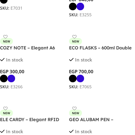
SKU:
E7031
SKU:
E3255
Select Options
Select Options
NEW
NEW
COZY NOTE – Elegant A6
ECO FLASKS – 600ml Double
Notebook with 120 Sheets
Wall Flask with Bamboo Lid
In stock
In stock
and Document Pocket
EGP
300,00
EGP
700,00
SKU:
E3266
SKU:
E7065
Select Options
Select Options
NEW
NEW
ELE CARDY – Elegant RFID
GEO ALUBAM PEN –
Magnetic Card Holder &
Sustainable Bamboo &
In stock
In stock
Stand
Aluminum Ballpoint Pen for