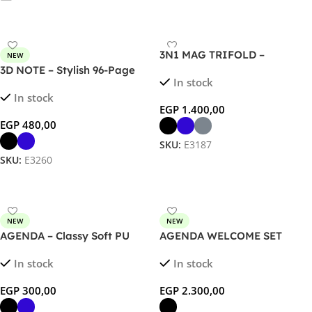
3N1 MAG TRIFOLD –
NEW
Foldable 3-in-1 Wireless
3D NOTE – Stylish 96-Page
In stock
Charger for Phone, Watch &
Notebook with Unique 3D
In stock
AirPods
Design Cover
EGP
1.400,00
EGP
480,00
SKU:
E3187
SKU:
E3260
Select Options
Select Options
NEW
NEW
AGENDA – Classy Soft PU
AGENDA WELCOME SET
Notebook with 120 Sheets in
In stock
In stock
Unique Corrugated Design
EGP
300,00
EGP
2.300,00