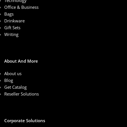
Technology
Office & Business
Bags
Drinkware
Gift Sets
Writing
About And More
About us
Blog
Get Catalog
Reseller Solutions
Corporate Solutions