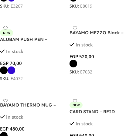
SKU:
E3267
SKU:
E8019
Select Options
Select Options
BAYAMO MEZZO Black –
NEW
Premium 320ml Double Wall
ALUBAM PUSH PEN –
In stock
Thermal Mug with
Sustainable Bamboo &
In stock
Customizable Grip
Aluminum Ballpoint for Eco-
EGP
520,00
Friendly, Elegant Writing
EGP
70,00
SKU:
E7032
SKU:
E4072
Select Options
Select Options
BAYAMO THERMO MUG –
NEW
Premium 230ml Double Wall
CARD STAND – RFID
In stock
Thermal Mug with
Magnetic Card Holder &
In stock
Customizable Grip
Phone Stand
EGP
480,00
EGP
640,00