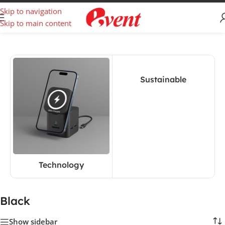
Skip to navigation
Skip to main content
Home
/
Product Color
/
Black
Sustainable
Technology
Black
Show sidebar