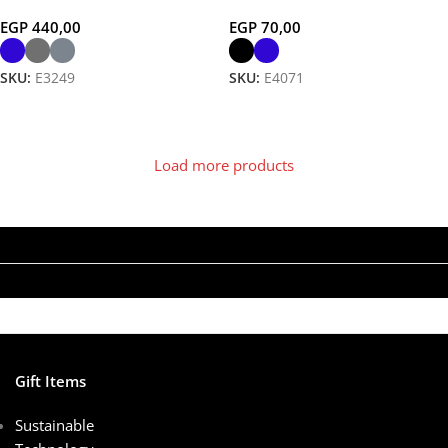
Eco-Friendly, Elegant Writing
EGP
440,00
EGP
70,00
SKU:
E3249
SKU:
E4071
Select Options
Select Options
Load more products
Gift Items
Sustainable