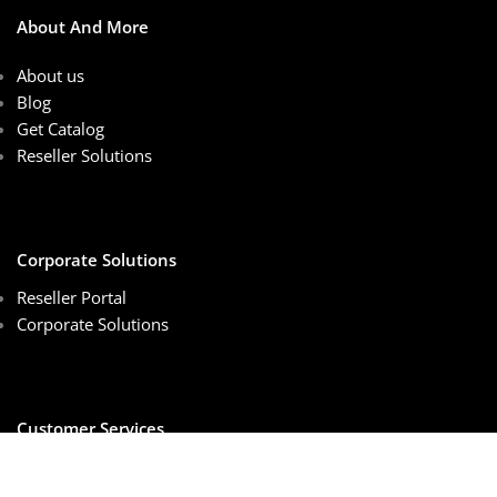
About And More
About us
Blog
Get Catalog
Reseller Solutions
Corporate Solutions
Reseller Portal
Corporate Solutions
Customer Services
Sales Center