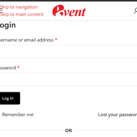
Skip to navigation
Skip to main content
ogin
*
sername or email address
*
assword
Log In
Remember me
Lost your passwo
OR