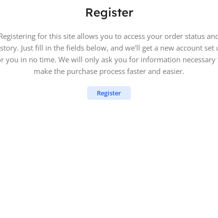
Register
Registering for this site allows you to access your order status an
story. Just fill in the fields below, and we'll get a new account set
or you in no time. We will only ask you for information necessary 
make the purchase process faster and easier.
Register