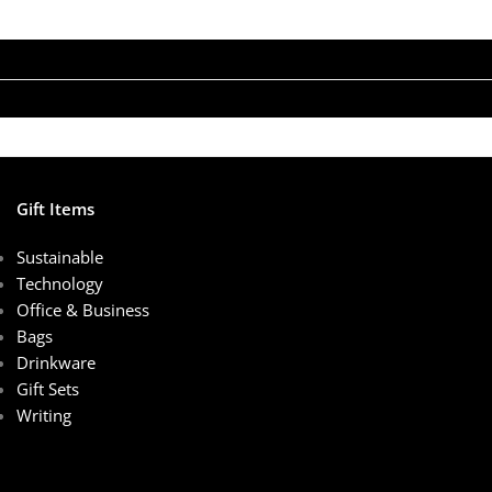
Gift Items
Sustainable
Technology
Office & Business
Bags
Drinkware
Gift Sets
Writing