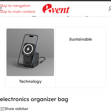
Skip to navigation
Skip to main content
Home
/
Products tagged “electronics organizer bag”
Sustainable
Technology
electronics organizer bag
Show sidebar