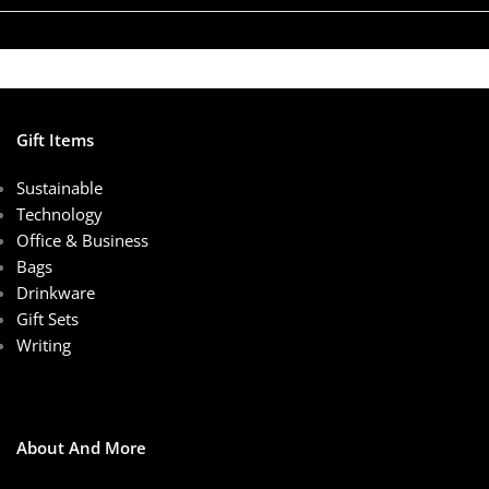
Gift Items
Sustainable
Technology
Office & Business
Bags
Drinkware
Gift Sets
Writing
About And More