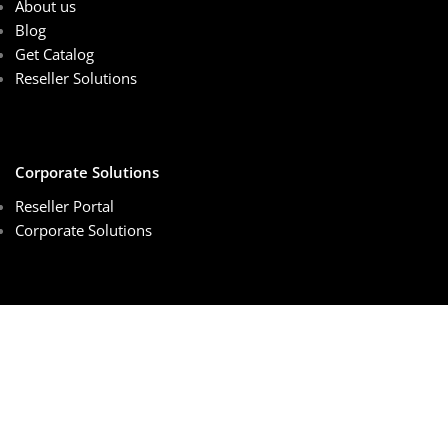
About us
Blog
Get Catalog
Reseller Solutions
Corporate Solutions
Reseller Portal
Corporate Solutions
Customer Services
Sales Center
Schedule Online Meeting
Order Tracking
Privacy