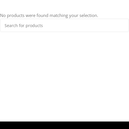
No products were found matching your selection.