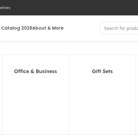
elines
 Catalog 2026
About & More
Office & Business
Gift Sets