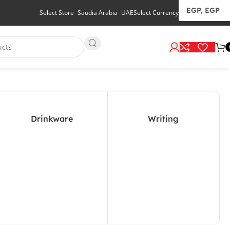
Select Store
Saudia Arabia
UAE
Select Currency
Drinkware
Writing