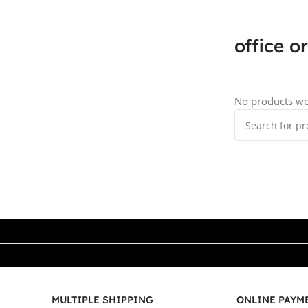
office o
No products we
MULTIPLE SHIPPING
ONLINE PAYM