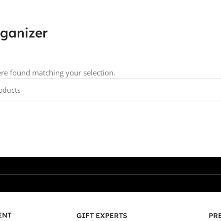
rganizer
re found matching your selection.
ENT
GIFT EXPERTS
PR