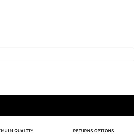
EMUIM QUALITY
RETURNS OPTIONS