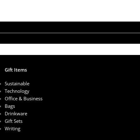
Gift Items
Sustainable
Technology
Office & Business
Bags
Drinkware
Gift Sets
Writing