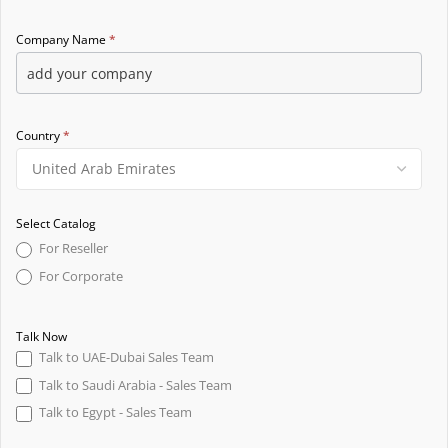
Company Name
*
Country
*
Select Catalog
For Reseller
For Corporate
Talk Now
Talk to UAE-Dubai Sales Team
Talk to Saudi Arabia - Sales Team
Talk to Egypt - Sales Team