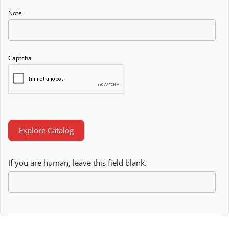
Note
Captcha
Explore Catalog
If you are human, leave this field blank.