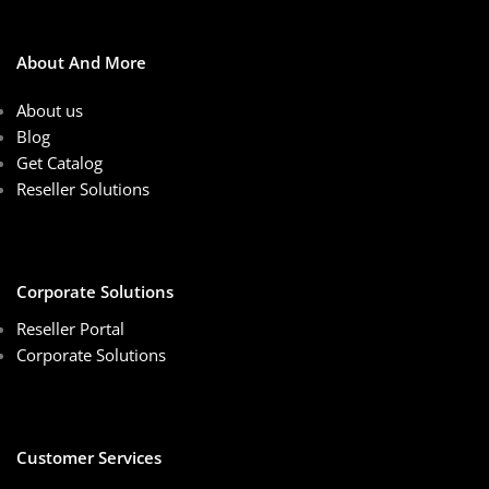
About And More
About us
Blog
Get Catalog
Reseller Solutions
Corporate Solutions
Reseller Portal
Corporate Solutions
Customer Services