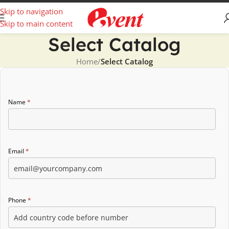
Skip to navigation
Skip to main content
Select Catalog
Home
/
Select Catalog
Catalog
Name
*
form
Email
*
Phone
*