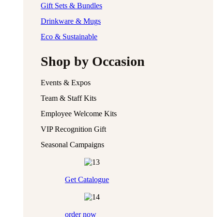
Gift Sets & Bundles
Drinkware & Mugs
Eco & Sustainable
Shop by Occasion
Events & Expos
Team & Staff Kits
Employee Welcome Kits
VIP Recognition Gift
Seasonal Campaigns
Get Catalogue
order now