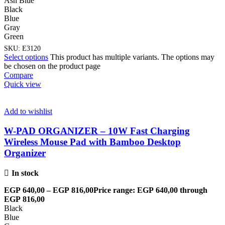
Ash Blue
Black
Blue
Gray
Green
SKU:
E3120
Select options
This product has multiple variants. The options may
be chosen on the product page
Compare
Quick view
Add to wishlist
W-PAD ORGANIZER – 10W Fast Charging
Wireless Mouse Pad with Bamboo Desktop
Organizer
In stock
EGP
640,00
–
EGP
816,00
Price range: EGP 640,00 through
EGP 816,00
Black
Blue