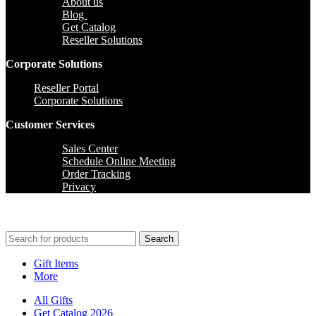
About us
Blog
Get Catalog
Reseller Solutions
Corporate Solutions
Reseller Portal
Corporate Solutions
Customer Services
Sales Center
Schedule Online Meeting
Order Tracking
Privacy
Search
Gift Items
More
All Gifts
Get Catalog 2026