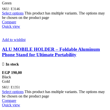
Green
SKU:
E3146
Select options
This product has multiple variants. The options may
be chosen on the product page
Compare
Quick view
Add to wishlist
ALU MOBILE HOLDER – Foldable Aluminum
Phone Stand for Ultimate Portability
In stock
EGP
190,00
Black
Gold
SKU:
E1351
Select options
This product has multiple variants. The options may
be chosen on the product page
Compare
Quick view