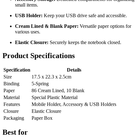
small items.
USB Holder:
Keep your USB drive safe and accessible.
Cream Lined & Blank Paper:
Versatile paper options for
various uses.
Elastic Closure:
Securely keeps the notebook closed
.
Product Specifications
Specification
Details
Size
17.5 x 22.3 x 2.5cm
Binding
5-Spring
Paper
86 Cream Lined, 10 Blank
Material
Special Plastic Material
Features
Mobile Holder, Accessory & USB Holders
Closure
Elastic Closure
Packaging
Paper Box
Best for