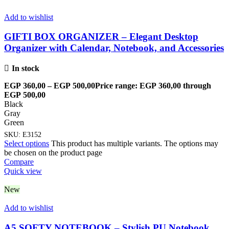
Add to wishlist
GIFTI BOX ORGANIZER – Elegant Desktop
Organizer with Calendar, Notebook, and Accessories
In stock
EGP
360,00
–
EGP
500,00
Price range: EGP 360,00 through
EGP 500,00
Black
Gray
Green
SKU:
E3152
Select options
This product has multiple variants. The options may
be chosen on the product page
Compare
Quick view
New
Add to wishlist
A5 SOFTY NOTEBOOK – Stylish PU Notebook