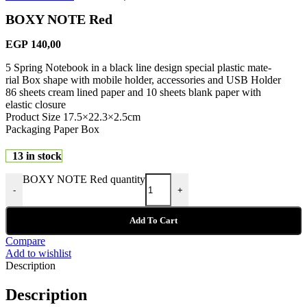
BOXY NOTE Red
EGP
140,00
5 Spring Notebook in a black line design special plastic mate-
rial Box shape with mobile holder, accessories and USB Holder
86 sheets cream lined paper and 10 sheets blank paper with
elastic closure
Product Size 17.5×22.3×2.5cm
Packaging Paper Box
13 in stock
BOXY NOTE Red quantity
-
+
Add To Cart
Compare
Add to wishlist
Description
Description