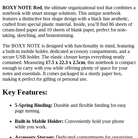
BOXY NOTE Red
, the ultimate organizational tool that combines a
notebook with smart storage solutions. This unique notebook
features a distinctive box shape design with a black line aesthetic,
crafted from special plastic material. Inside, you’ll find 86 sheets of
cream-lined paper and 10 sheets of blank paper, perfect for note-
taking, sketching, and brainstorming.
The BOXY NOTE is designed with functionality in mind, featuring
a built-in mobile holder, dedicated accessory compartments, and a
secure USB holder. The elastic closure keeps everything neatly
contained. Measuring
17.5 x 22.3 x 2.5cm
, this notebook is compact
enough to carry with you while offering plenty of space for your
notes and essentials. It comes packaged in a sturdy paper box,
making it perfect for gifting or personal use.
Key Features:
5-Spring Binding:
Durable and flexible binding for easy
page turning.
Built-in Mobile Holder:
Conveniently hold your phone
while you work.
Accessory Storage:
Dedicated compartments for organizing