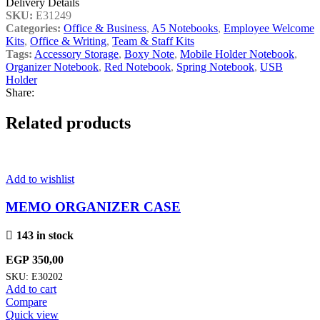
Delivery Details
SKU:
E31249
Categories:
Office & Business
,
A5 Notebooks
,
Employee Welcome
Kits
,
Office & Writing
,
Team & Staff Kits
Tags:
Accessory Storage
,
Boxy Note
,
Mobile Holder Notebook
,
Organizer Notebook
,
Red Notebook
,
Spring Notebook
,
USB
Holder
Share:
Related products
Add to wishlist
MEMO ORGANIZER CASE
143 in stock
EGP
350,00
SKU:
E30202
Add to cart
Compare
Quick view