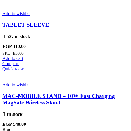
Add to wishlist
TABLET SLEEVE
537 in stock
EGP
110,00
SKU:
E3003
Add to cart
Compare
Quick view
Add to wishlist
MAG-MOBILE STAND – 10W Fast Charging
MagSafe Wireless Stand
In stock
EGP
540,00
Blue