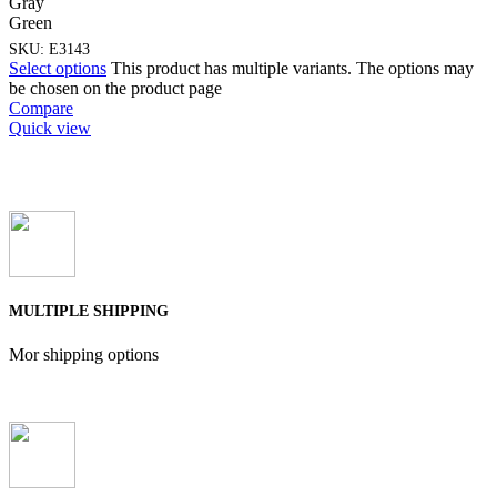
Gray
Green
SKU:
E3143
Select options
This product has multiple variants. The options may
be chosen on the product page
Compare
Quick view
MULTIPLE SHIPPING
Mor shipping options