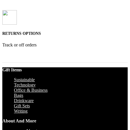
RETURNS OPTIONS
Track or off orders
Gift Items
Sustainable
Technology
Office & Business
Bags
Drinkware
Gift Sets
Writing
About And More