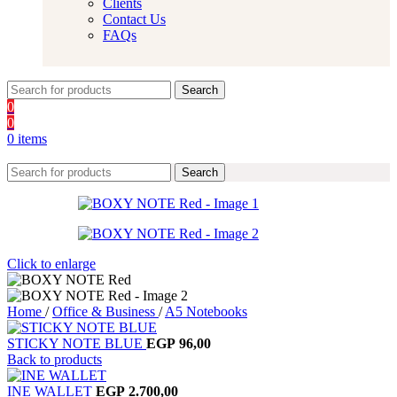
Clients
Contact Us
FAQs
Search
0
0
0
items
Search
Click to enlarge
Home
/
Office & Business
/
A5 Notebooks
STICKY NOTE BLUE
EGP
96,00
Back to products
INE WALLET
EGP
2.700,00