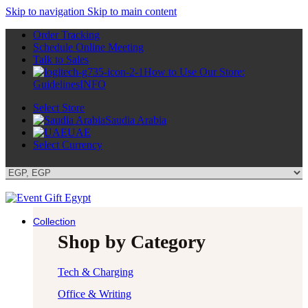
Skip to navigation
Skip to main content
Order Tracking
Schedule Online Meeting
Talk to Sales
How to Use Our Store:
Guidelines
INFO
Select Store
Saudia Arabia
UAE
Select Currency
Collection
Shop by Category
Tech & Charging
Office & Writing