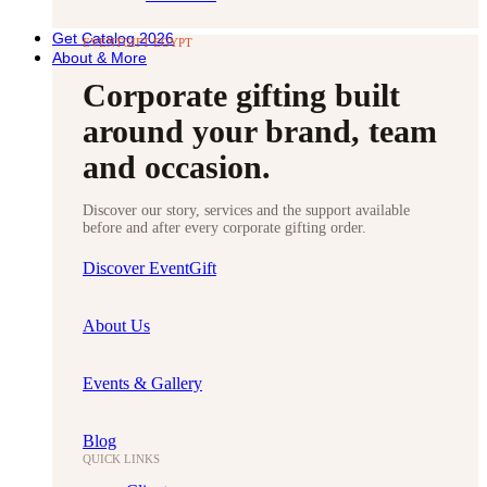
Get Catalog 2026
EVENTGIFT EGYPT
About & More
Corporate gifting built
around your brand, team
and occasion.
Discover our story, services and the support available
before and after every corporate gifting order.
Discover EventGift
About Us
Events & Gallery
Blog
QUICK LINKS