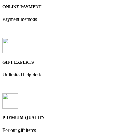
ONLINE PAYMENT
Payment methods
GIFT EXPERTS
Unlimited help desk
PREMUIM QUALITY
For our gift items