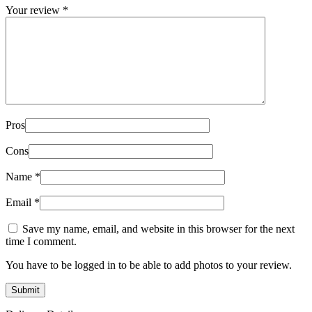
Your review
*
Pros
Cons
Name
*
Email
*
Save my name, email, and website in this browser for the next
time I comment.
You have to be logged in to be able to add photos to your review.