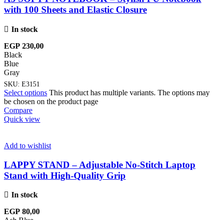
with 100 Sheets and Elastic Closure
In stock
EGP
230,00
Black
Blue
Gray
SKU:
E3151
Select options
This product has multiple variants. The options may
be chosen on the product page
Compare
Quick view
Add to wishlist
LAPPY STAND – Adjustable No-Stitch Laptop
Stand with High-Quality Grip
In stock
EGP
80,00