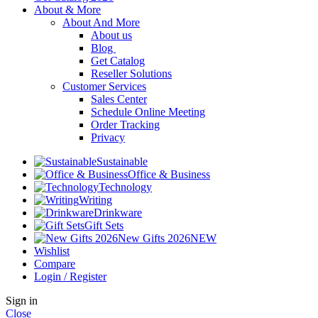
About & More
About And More
About us
Blog
Get Catalog
Reseller Solutions
Customer Services
Sales Center
Schedule Online Meeting
Order Tracking
Privacy
Sustainable
Office & Business
Technology
Writing
Drinkware
Gift Sets
New Gifts 2026
NEW
Wishlist
Compare
Login / Register
Sign in
Close