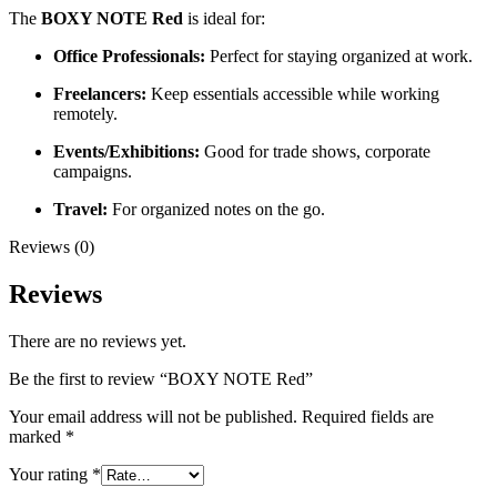
The
BOXY NOTE Red
is ideal for:
Office Professionals:
Perfect for staying organized at work.
Freelancers:
Keep essentials accessible while working
remotely.
Events/Exhibitions:
Good for trade shows, corporate
campaigns.
Travel:
For organized notes on the go.
Reviews (0)
Reviews
There are no reviews yet.
Be the first to review “BOXY NOTE Red”
Your email address will not be published.
Required fields are
marked
*
Your rating
*