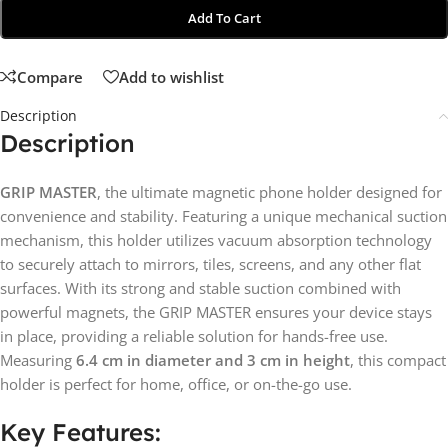
Add To Cart
Compare
Add to wishlist
Description
Description
GRIP MASTER
, the ultimate magnetic phone holder designed for
convenience and stability. Featuring a unique mechanical suction
mechanism, this holder utilizes vacuum absorption technology
to securely attach to mirrors, tiles, screens, and any other flat
surfaces. With its strong and stable suction combined with
powerful magnets, the GRIP MASTER ensures your device stays
in place, providing a reliable solution for hands-free use.
Measuring
6.4 cm in diameter and 3 cm in height
, this compact
holder is perfect for home, office, or on-the-go use.
Key Features: