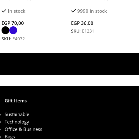
Sustainable Bamboo &
In stock
9990 in stock
Aluminum Ballpoint for Eco-
Friendly, Elegant Writing
EGP
70,00
EGP
36,00
SKU:
E1231
SKU:
E4072
Add To Cart
Select Options
Gift Items
Sustainable
Technology
Office & Business
Bags