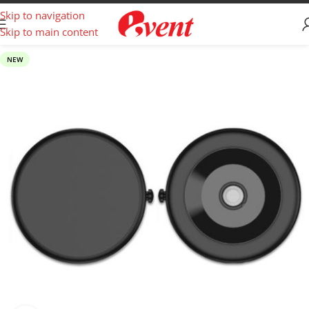
Skip to navigation
Skip to main content
NEW