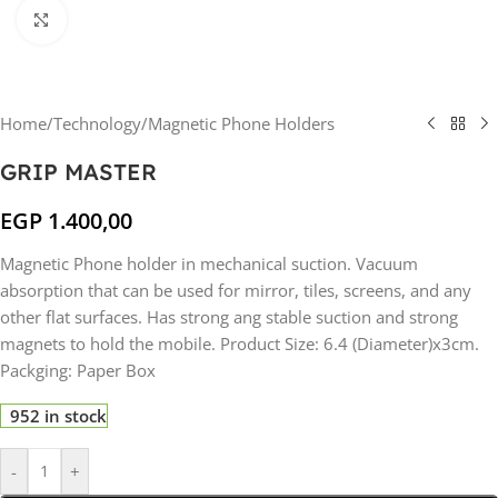
Click to enlarge
Home
/
Technology
/
Magnetic Phone Holders
GRIP MASTER
EGP
1.400,00
Magnetic Phone holder in mechanical suction. Vacuum
absorption that can be used for mirror, tiles, screens, and any
other flat surfaces. Has strong ang stable suction and strong
magnets to hold the mobile. Product Size: 6.4 (Diameter)x3cm.
Packging: Paper Box
952 in stock
-
+