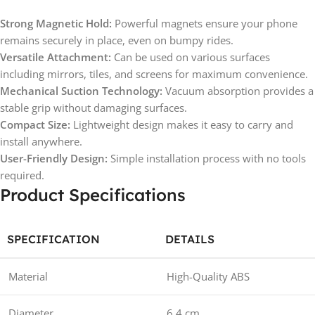
Strong Magnetic Hold:
Powerful magnets ensure your phone
remains securely in place, even on bumpy rides.
Versatile Attachment:
Can be used on various surfaces
including mirrors, tiles, and screens for maximum convenience.
Mechanical Suction Technology:
Vacuum absorption provides a
stable grip without damaging surfaces.
Compact Size:
Lightweight design makes it easy to carry and
install anywhere.
User-Friendly Design:
Simple installation process with no tools
required.
Product Specifications
SPECIFICATION
DETAILS
Material
High-Quality ABS
Diameter
6.4 cm