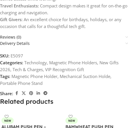
Travel Enthusiasts:
Compact design makes it great for on-the-go
charging and navigation.
Gift Givers:
An excellent choice for birthdays, holidays, or any
occasion that calls for a thoughtful tech gift.
Reviews (0)
Delivery Details
SKU:
E5097
Categories:
Technology
,
Magnetic Phone Holders
,
New Gifts
2026
,
Tech & Charges
,
VIP Recognition Gift
Tags:
Magnetic Phone Holder
,
Mechanical Suction Holde
,
Portable Phone Stand
Share:
Related products
NEW
NEW
ALUBAM PUSH PEN –
BAMWHEAT PUSH PEN