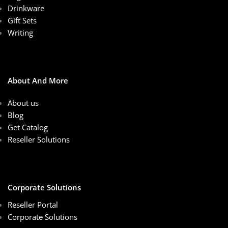
Drinkware
Gift Sets
Writing
About And More
About us
Blog
Get Catalog
Reseller Solutions
Corporate Solutions
Reseller Portal
Corporate Solutions