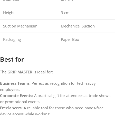
Height
3 cm
Suction Mechanism
Mechanical Suction
Packaging
Paper Box
Best for
The
GRIP MASTER
is ideal for:
Business Teams:
Perfect as recognition for tech-savvy
employees.
Corporate Events:
A practical gift for attendees at trade shows
or promotional events.
Freelancers:
A reliable tool for those who need hands-free
device access while working.