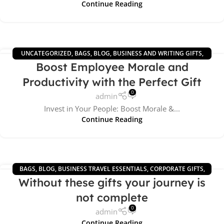
Continue Reading
UNCATEGORIZED
,
BAGS
,
BLOG
,
BUSINESS AND WRITING GIFTS
,
10
Boost Employee Morale and
BUSINESS TRAVEL ESSENTIALS
,
CORPORATE GIFTS
,
WIRELESS GIFTS
JUN
Productivity with the Perfect Gift
0
admin
Invest in Your People: Boost Morale &...
Continue Reading
BAGS
,
BLOG
,
BUSINESS TRAVEL ESSENTIALS
,
CORPORATE GIFTS
,
16
Without these gifts your journey is
OFFICE GIFTS
,
TECH ACCESSORIES
MAY
not complete
0
admin
Continue Reading