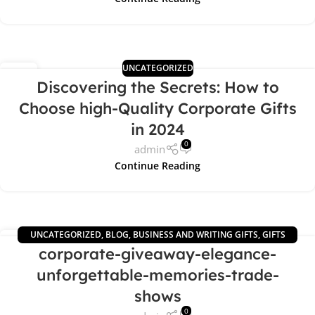
UNCATEGORIZED
02
Discovering the Secrets: How to
MAY
Choose high-Quality Corporate Gifts
in 2024
0
admin
Continue Reading
UNCATEGORIZED
,
BLOG
,
BUSINESS AND WRITING GIFTS
,
GIFTS
29
corporate-giveaway-elegance-
NEWS
,
OFFICE GIFTS
APR
unforgettable-memories-trade-
shows
0