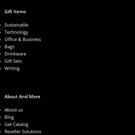
Gift Items
Sustainable
Technology
Office & Business
Bags
Drinkware
Gift Sets
Writing
About And More
About us
Blog
Get Catalog
Reseller Solutions