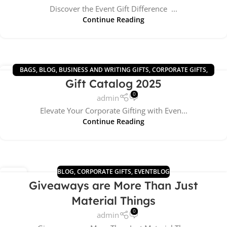
Discover the Event Gift Difference ...
Continue Reading
BAGS
,
BLOG
,
BUSINESS AND WRITING GIFTS
,
CORPORATE GIFTS
,
01
Gift Catalog 2025
DRINKWARE GIFTS
,
ECO GIFTS
,
GIFTS 2025
,
TECHNOLOGY GIFTS
SEP
0
admin
Elevate Your Corporate Gifting with Even...
Continue Reading
BLOG
,
CORPORATE GIFTS
,
EVENTBLOG
05
Giveaways are More Than Just
AUG
Material Things
0
admin