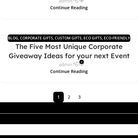
admin
Continue Reading
BLOG
,
CORPORATE GIFTS
,
CUSTOM GIFTS
,
ECO GIFTS
,
ECO-FRIENDLY
03
The Five Most Unique Corporate
PRODUCTS
APR
Giveaway Ideas for your next Event
0
admin
Continue Reading
1
2
3