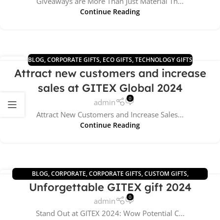
Giveaways are More Than Just Material Th...
Continue Reading
BLOG
,
CORPORATE GIFTS
,
ECO GIFTS
,
TECHNOLOGY GIFTS
10
Attract new customers and increase
JUL
sales at GITEX Global 2024
0
admin
Attract New Customers and Increase Sales...
Continue Reading
BLOG
,
CORPORATE
,
CORPORATE GIFTS
,
CUSTOM GIFTS
,
26
Unforgettable GITEX gift 2024
TECHNOLOGY GIFTS
,
UNCATEGORIZED
JUN
0
admin
Stand Out at GITEX 2024: Wow Potential C...