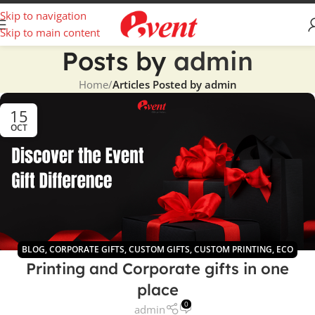
Skip to navigation
Skip to main content
Posts by
admin
Home
/
Articles Posted by admin
15
OCT
BLOG
,
CORPORATE GIFTS
,
CUSTOM GIFTS
,
CUSTOM PRINTING
,
ECO
Printing and Corporate gifts in one
GIFTS
place
0
admin