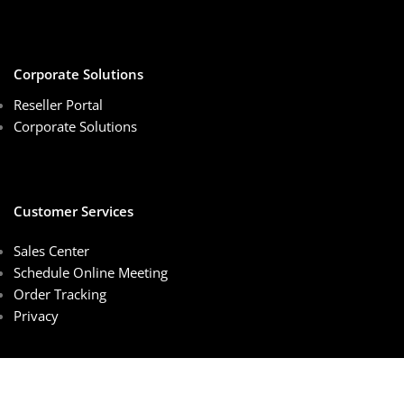
Corporate Solutions
Reseller Portal
Corporate Solutions
Customer Services
Sales Center
Schedule Online Meeting
Order Tracking
Privacy