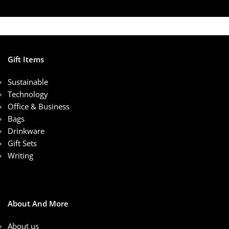
Gift Items
Sustainable
Technology
Office & Business
Bags
Drinkware
Gift Sets
Writing
About And More
About us