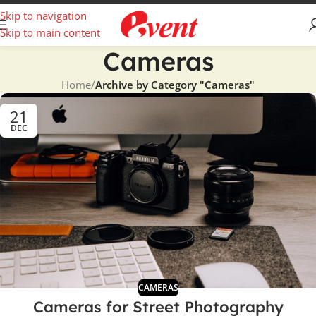
Skip to navigation
Skip to main content
Cameras
Home
/
Archive by Category "Cameras"
21
DEC
CAMERAS
Cameras for Street Photography