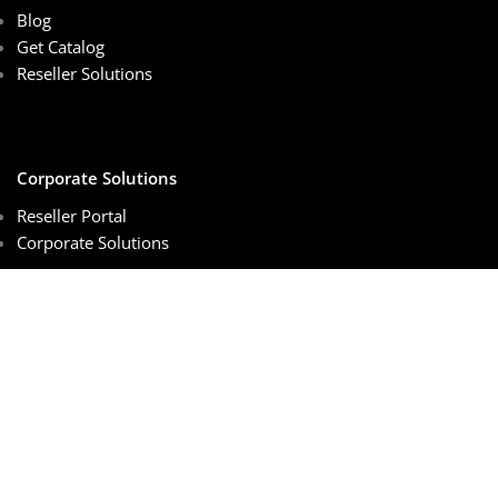
Blog
Get Catalog
Reseller Solutions
Corporate Solutions
Reseller Portal
Corporate Solutions
Customer Services
Sales Center
Schedule Online Meeting
Order Tracking
Privacy