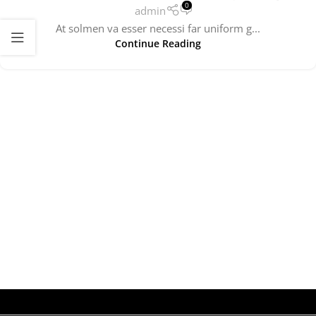
0
admin
At solmen va esser necessi far uniform g...
Continue Reading