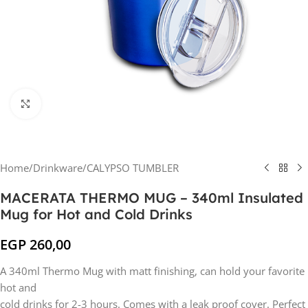
Click to enlarge
Home
/
Drinkware
/
CALYPSO TUMBLER
MACERATA THERMO MUG – 340ml Insulated
Mug for Hot and Cold Drinks
EGP
260,00
A 340ml Thermo Mug with matt finishing, can hold your favorite
hot and
cold drinks for 2-3 hours. Comes with a leak proof cover. Perfect