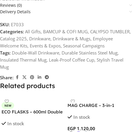
Reviews (0)
Delivery Details
SKU:
E7033
Categories:
All Gifts
,
BAMCUP & COFI MUG
,
CALYPSO TUMBLER
,
Catalog 2025
,
Drinkware
,
Drinkware & Mugs
,
Employee
Welcome Kits
,
Events & Expos
,
Seasonal Campaigns
Tags:
Double-Wall Drinkware
,
Durable Stainless Steel Mug
,
Insulated Thermal Mug
,
Leak-Proof Coffee Cup
,
Stylish Travel
Mug
Share:
Related products
MAG CHARGE – 3-in-1
NEW
Foldable Wireless Charger
ECO FLASKS – 600ml Double
In stock
for Phone, Watch, and
Wall Flask with Bamboo Lid
In stock
AirPods
EGP
1.120,00