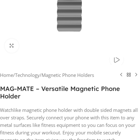
Click to enlarge
Home
/
Technology
/
Magnetic Phone Holders
MAG-MATE – Versatile Magnetic Phone
Holder
Watchlike magnetic phone holder with double sided magnets all
over straps. Securely connect your phone with this item to any
metal surfaces like fitness equipment so you can focus on your
fitness during your workout. Enjoy your mobile securely
magnets on the item giving you the freedom to watch