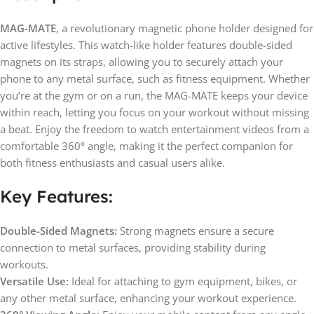
MAG-MATE
, a revolutionary magnetic phone holder designed for
active lifestyles. This watch-like holder features double-sided
magnets on its straps, allowing you to securely attach your
phone to any metal surface, such as fitness equipment. Whether
you’re at the gym or on a run, the MAG-MATE keeps your device
within reach, letting you focus on your workout without missing
a beat. Enjoy the freedom to watch entertainment videos from a
comfortable 360° angle, making it the perfect companion for
both fitness enthusiasts and casual users alike.
Key Features:
Double-Sided Magnets:
Strong magnets ensure a secure
connection to metal surfaces, providing stability during
workouts.
Versatile Use:
Ideal for attaching to gym equipment, bikes, or
any other metal surface, enhancing your workout experience.