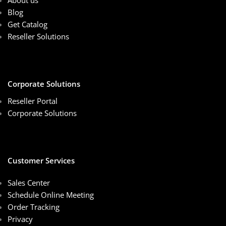
About us
Blog
Get Catalog
Reseller Solutions
Corporate Solutions
Reseller Portal
Corporate Solutions
Customer Services
Sales Center
Schedule Online Meeting
Order Tracking
Privacy