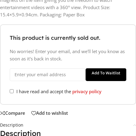
entertainment videos with a 360° view. Product Size:
15.4×5.9×0.94cm. Packaging: Paper Box
This product is currently sold out.
No worries! Enter your email, and we'll let you know as
soon as it's back in stock.
Add To Waitlist
I have read and accept the
privacy policy
Compare
Add to wishlist
Description
Description