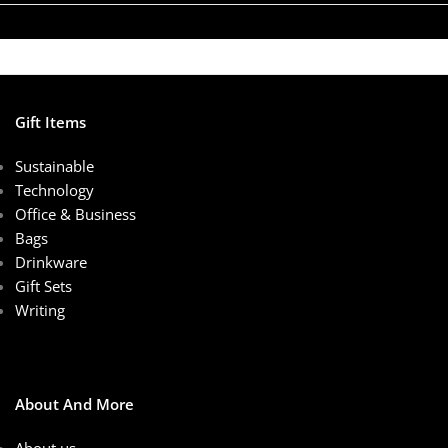
Gift Items
Sustainable
Technology
Office & Business
Bags
Drinkware
Gift Sets
Writing
About And More