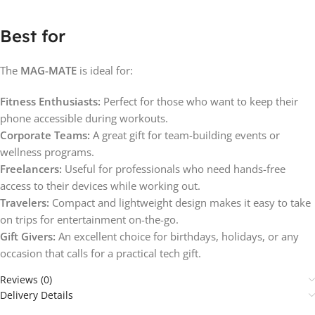
Best for
The
MAG-MATE
is ideal for:
Fitness Enthusiasts:
Perfect for those who want to keep their
phone accessible during workouts.
Corporate Teams:
A great gift for team-building events or
wellness programs.
Freelancers:
Useful for professionals who need hands-free
access to their devices while working out.
Travelers:
Compact and lightweight design makes it easy to take
on trips for entertainment on-the-go.
Gift Givers:
An excellent choice for birthdays, holidays, or any
occasion that calls for a practical tech gift.
Reviews (0)
Delivery Details