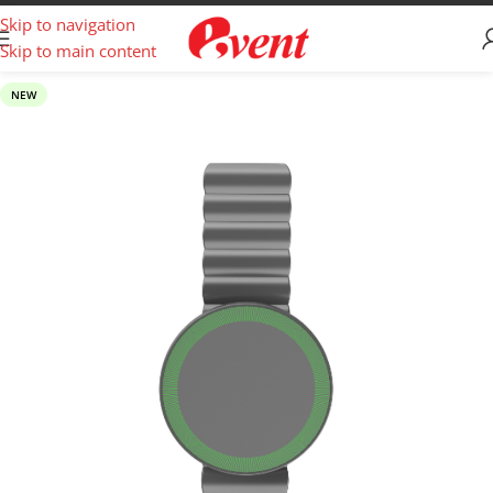
Skip to navigation
Skip to main content
NEW