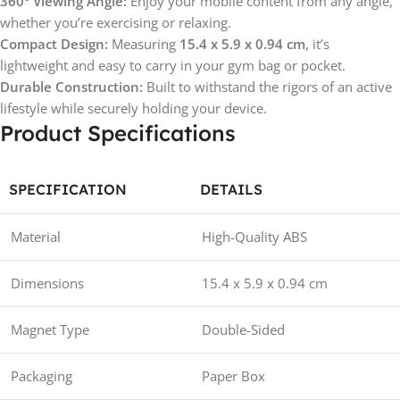
360° Viewing Angle:
Enjoy your mobile content from any angle,
whether you’re exercising or relaxing.
Compact Design:
Measuring
15.4 x 5.9 x 0.94 cm
, it’s
lightweight and easy to carry in your gym bag or pocket.
Durable Construction:
Built to withstand the rigors of an active
lifestyle while securely holding your device.
Product Specifications
SPECIFICATION
DETAILS
Material
High-Quality ABS
Dimensions
15.4 x 5.9 x 0.94 cm
Magnet Type
Double-Sided
Packaging
Paper Box