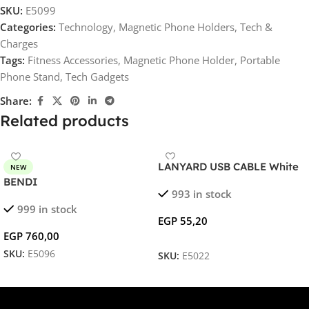
SKU:
E5099
Categories:
Technology
,
Magnetic Phone Holders
,
Tech &
Charges
Tags:
Fitness Accessories
,
Magnetic Phone Holder
,
Portable
Phone Stand
,
Tech Gadgets
Share:
Related products
LANYARD USB CABLE White
NEW
BENDI
993 in stock
999 in stock
EGP
55,20
EGP
760,00
SKU:
E5096
SKU:
E5022
Add To Cart
Select Options