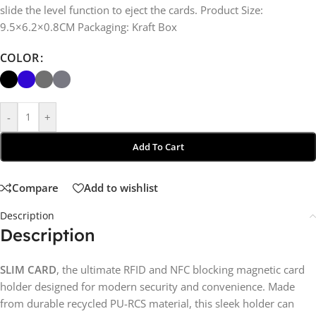
slide the level function to eject the cards. Product Size:
9.5×6.2×0.8CM Packaging: Kraft Box
COLOR
-
+
Add To Cart
Compare
Add to wishlist
Description
Description
SLIM CARD
, the ultimate RFID and NFC blocking magnetic card
holder designed for modern security and convenience. Made
from durable recycled PU-RCS material, this sleek holder can