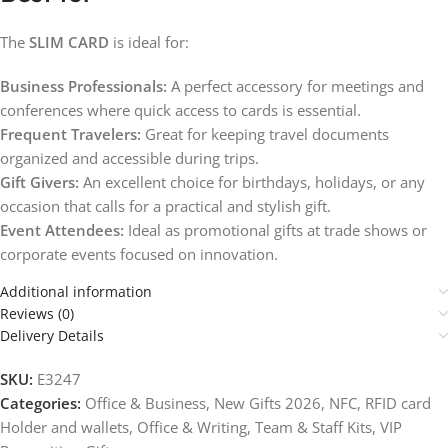
The
SLIM CARD
is ideal for:
Business Professionals:
A perfect accessory for meetings and
conferences where quick access to cards is essential.
Frequent Travelers:
Great for keeping travel documents
organized and accessible during trips.
Gift Givers:
An excellent choice for birthdays, holidays, or any
occasion that calls for a practical and stylish gift.
Event Attendees:
Ideal as promotional gifts at trade shows or
corporate events focused on innovation.
Additional information
Reviews (0)
Delivery Details
SKU:
E3247
Categories:
Office & Business
,
New Gifts 2026
,
NFC, RFID card
Holder and wallets
,
Office & Writing
,
Team & Staff Kits
,
VIP