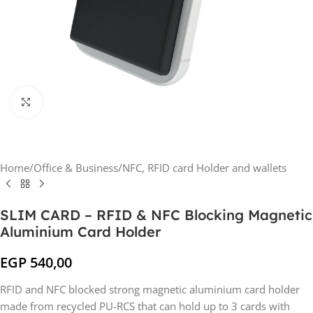
Click to enlarge
Home
/
Office & Business
/
NFC, RFID card Holder and wallets
SLIM CARD – RFID & NFC Blocking Magnetic
Aluminium Card Holder
EGP
540,00
RFID and NFC blocked strong magnetic aluminium card holder
made from recycled PU-RCS that can hold up to 3 cards with