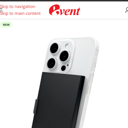
Skip to navigation
Skip to main content
NEW