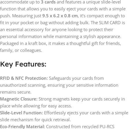
accommodate up to
3 cards
and features a unique slide-level
function that allows you to easily eject your cards with a simple
push. Measuring just
9.5 x 6.2 x 0.8 cm
, it’s compact enough to
fit in your pocket or bag without adding bulk. The SLIM CARD is
an essential accessory for anyone looking to protect their
personal information while maintaining a stylish appearance.
Packaged in a kraft box, it makes a thoughtful gift for friends,
family, or colleagues.
Key Features:
RFID & NFC Protection:
Safeguards your cards from
unauthorized scanning, ensuring your sensitive information
remains secure.
Magnetic Closure:
Strong magnets keep your cards securely in
place while allowing for easy access.
Slide-Level Function:
Effortlessly ejects your cards with a simple
slide mechanism for quick retrieval.
Eco-Friendly Material:
Constructed from recycled PU-RCS