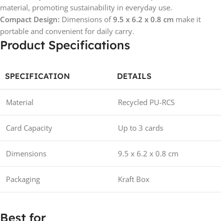
material, promoting sustainability in everyday use.
Compact Design:
Dimensions of
9.5 x 6.2 x 0.8 cm
make it
portable and convenient for daily carry.
Product Specifications
SPECIFICATION
DETAILS
Material
Recycled PU-RCS
Card Capacity
Up to 3 cards
Dimensions
9.5 x 6.2 x 0.8 cm
Packaging
Kraft Box
Best for