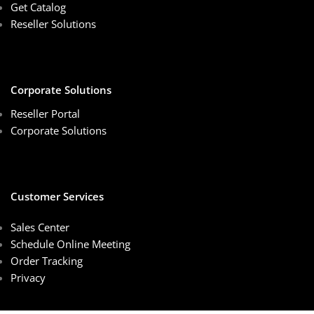
Get Catalog
Reseller Solutions
Corporate Solutions
Reseller Portal
Corporate Solutions
Customer Services
Sales Center
Schedule Online Meeting
Order Tracking
Privacy