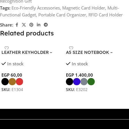
Recognition Gift
Tags:
Eco-Friendly Accessories
,
Magnetic Card Holder
,
Multi-
Functional Gadget
,
Portable Card Organizer
,
RFID Card Holder
Share:
Related products
LEATHER KEYHOLDER –
A5 SIZE NOTEBOOK –
Stylish Protective Wallet for
Wireless Charging Organizer
In stock
In stock
Multiple Keys
with 5000mAh Power Bank
EGP
60,00
EGP
1.400,00
SKU:
E1304
SKU:
E3202
Select Options
Select Options