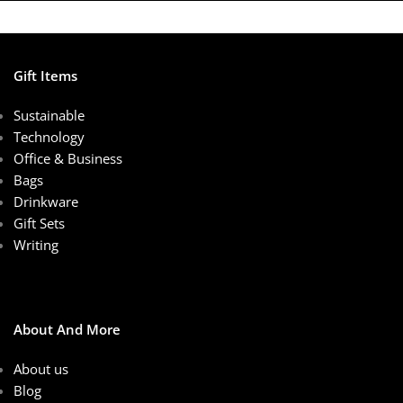
Gift Items
Sustainable
Technology
Office & Business
Bags
Drinkware
Gift Sets
Writing
About And More
About us
Blog