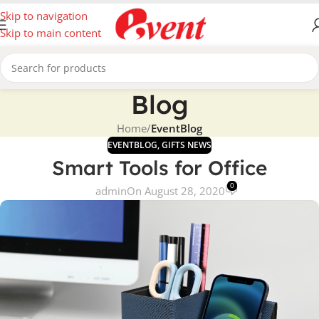
Skip to navigation
Skip to main content
Blog
Home
/
EventBlog
EVENTBLOG
,
GIFTS NEWS
Smart Tools for Office
0
admin
On August 28, 2020