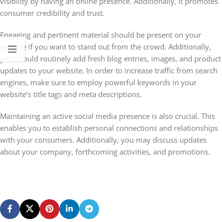
visibility by having an online presence. Additionally, it promotes
consumer credibility and trust.
Engaging and pertinent material should be present on your
website if you want to stand out from the crowd. Additionally,
you should routinely add fresh blog entries, images, and product
updates to your website. In order to increase traffic from search
engines, make sure to employ powerful keywords in your
website’s title tags and meta descriptions.
Maintaining an active social media presence is also crucial. This
enables you to establish personal connections and relationships
with your consumers. Additionally, you may discuss updates
about your company, forthcoming activities, and promotions.