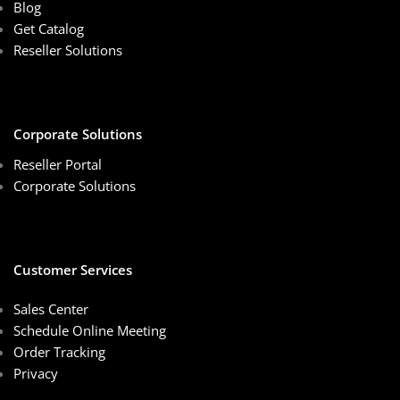
Blog
Get Catalog
Reseller Solutions
Corporate Solutions
Reseller Portal
Corporate Solutions
Customer Services
Sales Center
Schedule Online Meeting
Order Tracking
Privacy