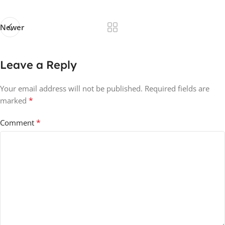
Newer
Leave a Reply
Your email address will not be published.
Required fields are
*
marked
*
Comment