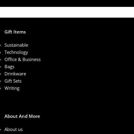
Gift Items
Sustainable
Technology
Office & Business
Bags
Drinkware
Gift Sets
Writing
About And More
About us