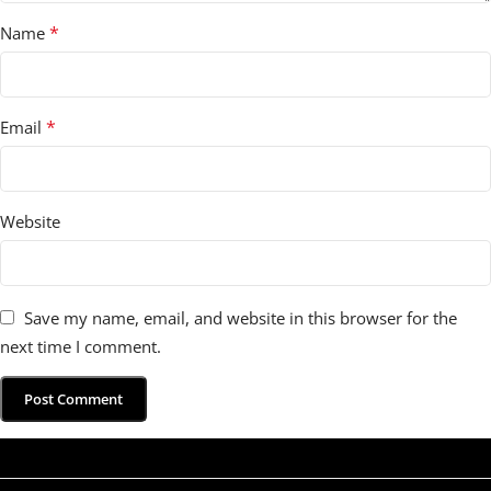
*
Name
*
Email
Website
Save my name, email, and website in this browser for the
next time I comment.