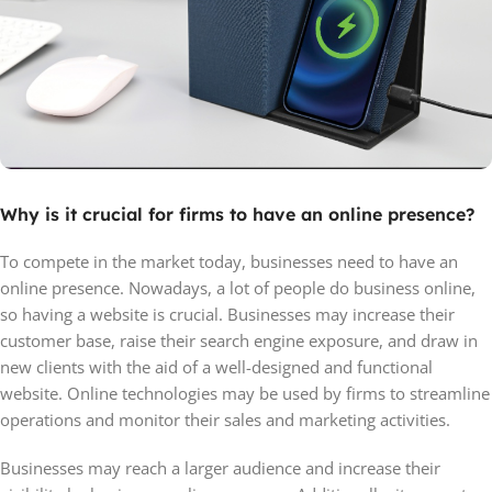
Why is it crucial for firms to have an online presence?
To compete in the market today, businesses need to have an
online presence. Nowadays, a lot of people do business online,
so having a website is crucial. Businesses may increase their
customer base, raise their search engine exposure, and draw in
new clients with the aid of a well-designed and functional
website. Online technologies may be used by firms to streamline
operations and monitor their sales and marketing activities.
Businesses may reach a larger audience and increase their